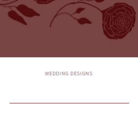
WEDDING DESIGNS
WHAT IS MY WEDDING
STYLE?