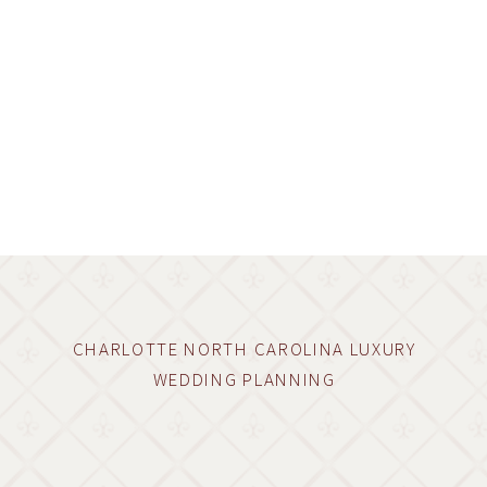
CHARLOTTE NORTH CAROLINA LUXURY
WEDDING PLANNING