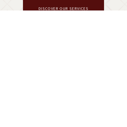
DISCOVER OUR SERVICES
A COLLECTION OF ELEVATED CELEBRATIONS