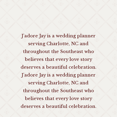
J’adore Jay is a wedding planner
serving Charlotte, NC and
throughout the Southeast who
believes that every love story
deserves a beautiful celebration.
J’adore Jay is a wedding planner
serving Charlotte, NC and
throughout the Southeast who
believes that every love story
deserves a beautiful celebration.