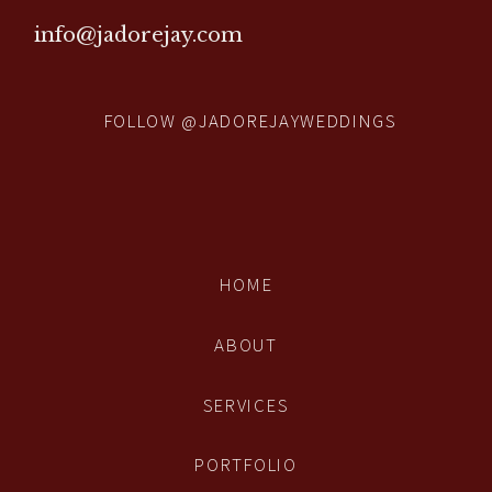
info@jadorejay.com
FOLLOW @JADOREJAYWEDDINGS
HOME
ABOUT
SERVICES
PORTFOLIO