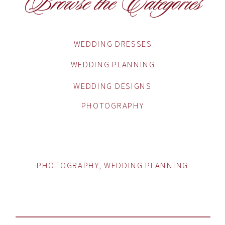
Browse the Categories
WEDDING DRESSES
WEDDING PLANNING
WEDDING DESIGNS
PHOTOGRAPHY
PHOTOGRAPHY
,
WEDDING PLANNING
HOW TO CHOOSE THE
PERFECT WEDDING