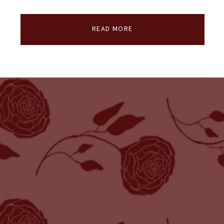
READ MORE