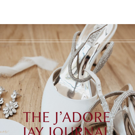
THE J’ADORE
JAY JOURNAL