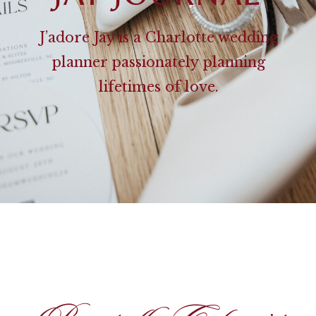
J’adore Jay is a Charlotte wedding
planner passionately planning
lifetimes of love.