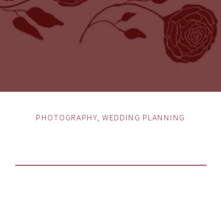
PHOTOGRAPHY
,
WEDDING PLANNING
HOW TO CHOOSE THE
PERFECT WEDDING
PHOTOGRAPHER