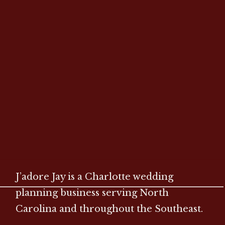
J’adore Jay is a Charlotte wedding
planning business serving North
Carolina and throughout the Southeast.