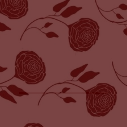
HOW TO CHOOSE THE PERFECT
WEDDING PHOTOGRAPHER