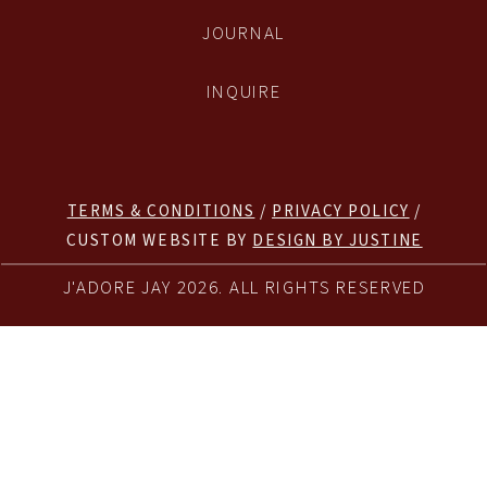
JOURNAL
INQUIRE
TERMS & CONDITIONS
/
PRIVACY POLICY
/
CUSTOM WEBSITE BY
DESIGN BY JUSTINE
J'ADORE JAY 2026. ALL RIGHTS RESERVED